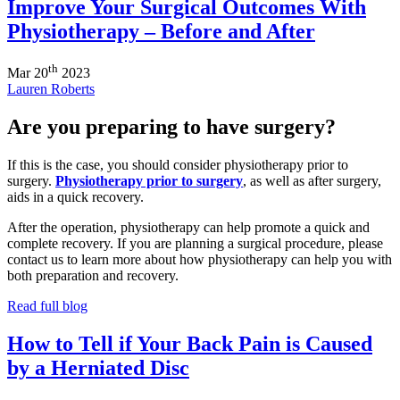
Improve Your Surgical Outcomes With
Physiotherapy – Before and After
th
Mar
20
2023
Lauren Roberts
Are you preparing to have surgery?
If this is the case, you should consider physiotherapy prior to
surgery.
Physiotherapy prior to surgery
, as well as after surgery,
aids in a quick recovery.
After the operation, physiotherapy can help promote a quick and
complete recovery. If you are planning a surgical procedure, please
contact us to learn more about how physiotherapy can help you with
both preparation and recovery.
Read full blog
How to Tell if Your Back Pain is Caused
by a Herniated Disc