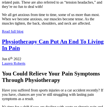
related pain. These are also referred to as “tension headaches,” and
they’re no fun to deal with!
We all get anxious from time to time, some of us more than most.
When we become anxious, our muscles become tense. As the
muscles tighten, the back, shoulders, and neck are affected.
Read full blog
Physiotherapy Can Put An End To Living
In Pain
th
Jun
6
2022
Lauren Roberts
You Could Relieve Your Pain Symptoms
Through Physiotherapy
Have you suffered from sports injuries or a car accident recently? If
you have, chances are you’re still struggling with lasting pain
symptoms as a result.
It’s time for a shift if you are dealing with acute or chronic pain and