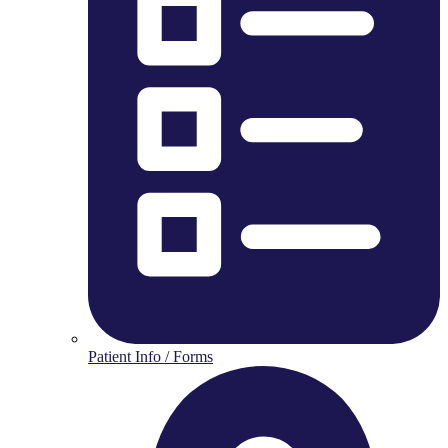
Patient Info / Forms