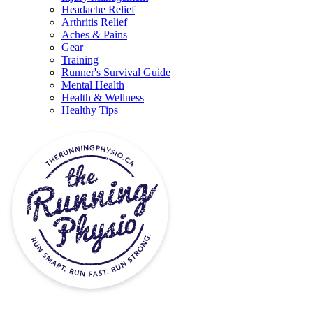
Headache Relief
Arthritis Relief
Aches & Pains
Gear
Training
Runner's Survival Guide
Mental Health
Health & Wellness
Healthy Tips