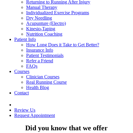
Returning to Running After Injury
Manual Therapy
Individualized Exercise Programs
Dry Needling
Acupunture (Electro)
Kinesio-Taping
Nutrition Coaching
Patient Info
How Long Does it Take to Get Better?
Insurance Info
Patient Testimonials
Refer a Friend
FAQs
Courses
Clinician Courses
Real Running Course
Health Blog
Contact
Review Us
Request Appointment
Did you know that we offer