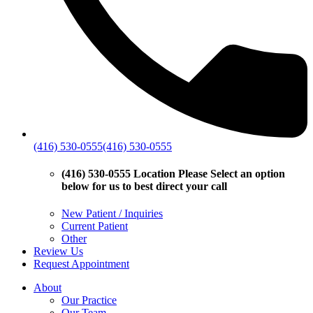
(416) 530-0555
(416) 530-0555
(416) 530-0555 Location
Please Select an option
below for us to best direct your call
New Patient / Inquiries
Current Patient
Other
Review Us
Request Appointment
About
Our Practice
Our Team