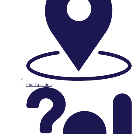
Our Location