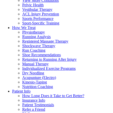
View More Conditions
Pelvic Health
Vestibular Therapy
ACL Injury Prevention
Sports Performance
Sport-Specific Training
How We Treat
Physiotherapy
Running Analysis
Registered Massage Therapy
Shockwave Therapy
Run Coaching
Shoe Recommendations
Returning to Running After Injury
Manual Therapy
Individualized Exercise Programs
Dry Needling
Acupunture (Electro)
Kinesio-Taping
Nutrition Coaching
Patient Info
How Long Does it Take to Get Better?
Insurance Info
Patient Testimonials
Refer a Friend