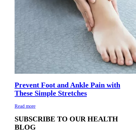
Prevent Foot and Ankle Pain with
These Simple Stretches
Read more
SUBSCRIBE TO OUR HEALTH
BLOG