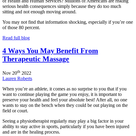
of Health and Human Services? Millions of Americans are risking
serious health consequences simply because they do too much
sitting and not enough moving around.
You may not find that information shocking, especially if you’re one
of those 80 percent.
Read full blog
4 Ways You May Benefit From
Therapeutic Massage
th
Nov
20
2022
Lauren Roberts
When you’re an athlete, it comes as no surprise to you that if you
want to continue playing the game you enjoy, it is important to
preserve your health and feel your absolute best! After all, no one
wants to stay on the bench when they could be out playing on the
field or court.
Seeing a physiotherapist regularly may play a big factor in your
ability to stay active in sports, particularly if you have been injured
and are in the healing process.