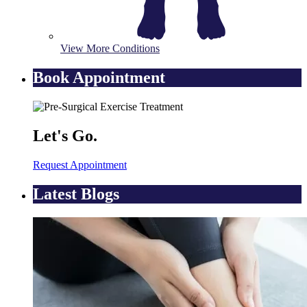
View More Conditions
Book Appointment
Let's Go.
Request Appointment
Latest Blogs