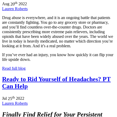
th
Aug
20
2022
Lauren Roberts
Drug abuse is everywhere, and it is an ongoing battle that patients
are constantly fighting. You go to any grocery store or pharmacy,
and you’ll find countless over-the-counter drugs. Doctors are
consistently prescribing more extreme pain relievers, including
opioids that have been widely abused over the years. The world we
live in today is heavily medicated, no matter which direction you’re
looking at it from. And it’s a real problem.
If you’ve ever had an injury, you know how quickly it can flip your
life upside down.
Read full blog
Ready to Rid Yourself of Headaches? PT
Can Help
th
Jul
25
2022
Lauren Roberts
Finally Find Relief for Your Persistent