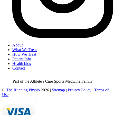
About
What We Treat
How We Treat
Patient Info
Health blog
Contact
Part of the Athlete's Care Sports Medicine Family
©
The Running Physio
2026 |
Sitemap
|
Privacy Policy
|
Terms of
Use