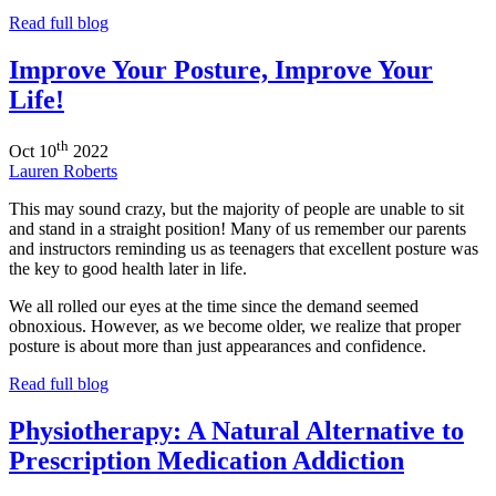
Read full blog
Improve Your Posture, Improve Your
Life!
th
Oct
10
2022
Lauren Roberts
This may sound crazy, but the majority of people are unable to sit
and stand in a straight position! Many of us remember our parents
and instructors reminding us as teenagers that excellent posture was
the key to good health later in life.
We all rolled our eyes at the time since the demand seemed
obnoxious. However, as we become older, we realize that proper
posture is about more than just appearances and confidence.
Read full blog
Physiotherapy: A Natural Alternative to
Prescription Medication Addiction