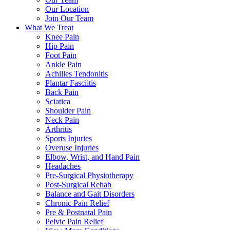
Our Location
Join Our Team
What We Treat
Knee Pain
Hip Pain
Foot Pain
Ankle Pain
Achilles Tendonitis
Plantar Fasciitis
Back Pain
Sciatica
Shoulder Pain
Neck Pain
Arthritis
Sports Injuries
Overuse Injuries
Elbow, Wrist, and Hand Pain
Headaches
Pre-Surgical Physiotherapy
Post-Surgical Rehab
Balance and Gait Disorders
Chronic Pain Relief
Pre & Postnatal Pain
Pelvic Pain Relief