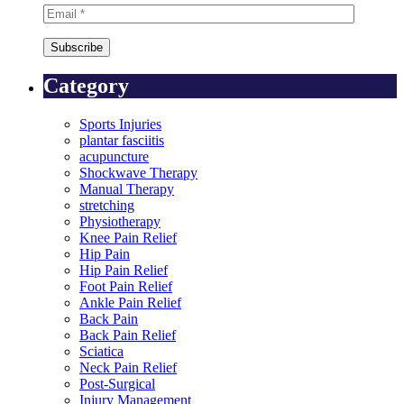
Category
Sports Injuries
plantar fasciitis
acupuncture
Shockwave Therapy
Manual Therapy
stretching
Physiotherapy
Knee Pain Relief
Hip Pain
Hip Pain Relief
Foot Pain Relief
Ankle Pain Relief
Back Pain
Back Pain Relief
Sciatica
Neck Pain Relief
Post-Surgical
Injury Management