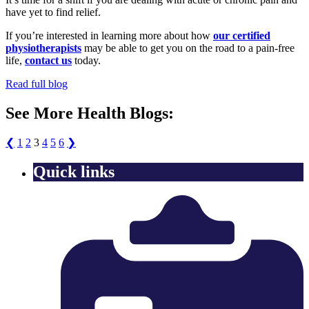
have yet to find relief.
If you’re interested in learning more about how
our certified
physiotherapists
may be able to get you on the road to a pain-free
life,
contact us
today.
Read full blog
See More Health Blogs:
❮
1
2
3
4
5
6
❯
Quick links