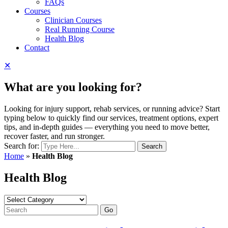
FAQs
Courses
Clinician Courses
Real Running Course
Health Blog
Contact
✕
What are you looking for?
Looking for injury support, rehab services, or running advice? Start
typing below to quickly find our services, treatment options, expert
tips, and in-depth guides — everything you need to move better,
recover faster, and run stronger.
Search for:
Home
»
Health Blog
Health Blog