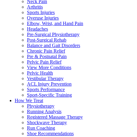
Neck Pain
Arthritis
Sports Injuries
Overuse Injuries
Elbow, Wrist, and Hand Pain
Headaches
Pre-Surgical Physiotherapy
Post-Surgical Rehab
Balance and Gait Disorders
Chronic Pain Relief
Pre & Postnatal Pain
Pelvic Pain Relief
View More Conditions
Pelvic Health
Vestibular Therapy
ACL Injury Prevention
Sports Performance
Sport-Specific Training
How We Treat
Physiotherapy
Running Analysis
Registered Massage Therapy
Shockwave Therapy
Run Coaching
Shoe Recommendations