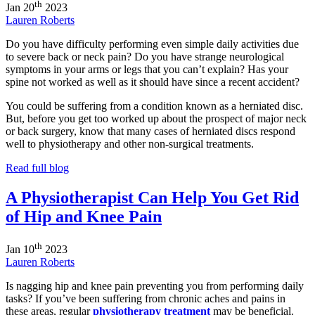
th
Jan
20
2023
Lauren Roberts
Do you have difficulty performing even simple daily activities due
to severe back or neck pain? Do you have strange neurological
symptoms in your arms or legs that you can’t explain? Has your
spine not worked as well as it should have since a recent accident?
You could be suffering from a condition known as a herniated disc.
But, before you get too worked up about the prospect of major neck
or back surgery, know that many cases of herniated discs respond
well to physiotherapy and other non-surgical treatments.
Read full blog
A Physiotherapist Can Help You Get Rid
of Hip and Knee Pain
th
Jan
10
2023
Lauren Roberts
Is nagging hip and knee pain preventing you from performing daily
tasks? If you’ve been suffering from chronic aches and pains in
these areas, regular
physiotherapy treatment
may be beneficial.