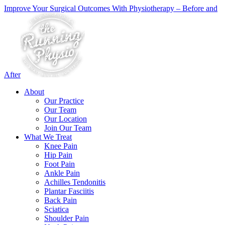
Improve Your Surgical Outcomes With Physiotherapy – Before and
After
About
Our Practice
Our Team
Our Location
Join Our Team
What We Treat
Knee Pain
Hip Pain
Foot Pain
Ankle Pain
Achilles Tendonitis
Plantar Fasciitis
Back Pain
Sciatica
Shoulder Pain