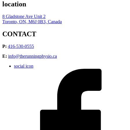
location
8 Gladstone Ave Unit 2
Toronto, ON, M6J 0B3, Canada
CONTACT
P:
416-530-0555
E:
info@therunningphysio.ca
social icon