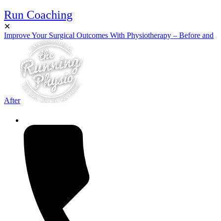
Run Coaching
✕
Improve Your Surgical Outcomes With Physiotherapy – Before and
After