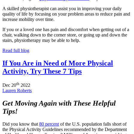
A skilled physiotherapist can assist you in improving your daily
quality of life by focusing on your problem areas to reduce pain and
increase mobility over time.
If you or a loved one has pain and discomfort when getting out of a
chair, walking down to the corner store, or going up and down the
stairs, physiotherapy may be able to help.
Read full blog
If You Are in Need of More Physical
Activity, Try These 7 Tips
th
Dec
20
2022
Lauren Roberts
Get Moving Again with These Helpful
Tips!
Did you know that
80 percent
of the U.S. population falls short of
the Physical Activity Guidelines recommended by the Department