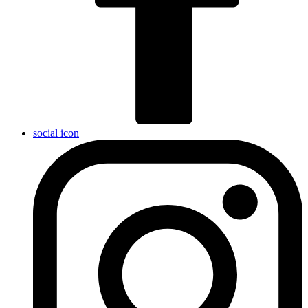
social icon