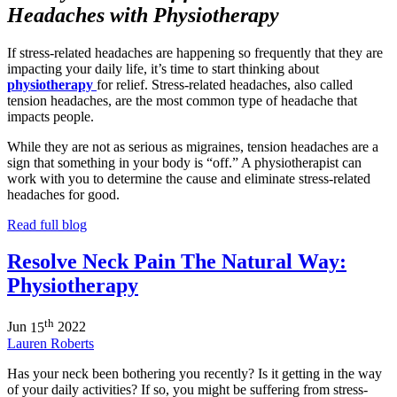
Headaches with Physiotherapy
If stress-related headaches are happening so frequently that they are
impacting your daily life, it’s time to start thinking about
physiotherapy
for relief. Stress-related headaches, also called
tension headaches, are the most common type of headache that
impacts people.
While they are not as serious as migraines, tension headaches are a
sign that something in your body is “off.” A physiotherapist can
work with you to determine the cause and eliminate stress-related
headaches for good.
Read full blog
Resolve Neck Pain The Natural Way:
Physiotherapy
th
Jun
15
2022
Lauren Roberts
Has your neck been bothering you recently? Is it getting in the way
of your daily activities? If so, you might be suffering from stress-